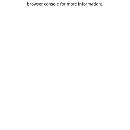
browser console for more information).