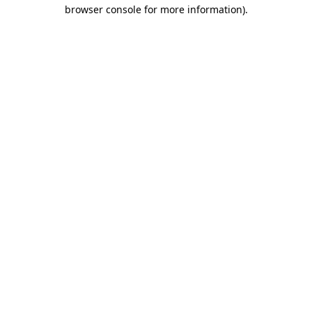
browser console for more information).