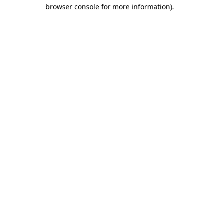
browser console for more information).