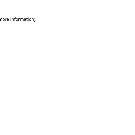
 more information).