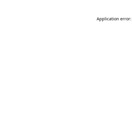
Application error: