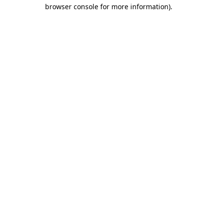
browser console for more information).