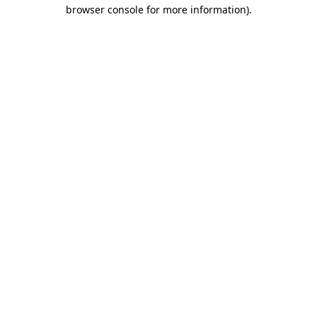
browser console for more information).