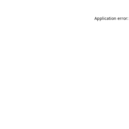
Application error: