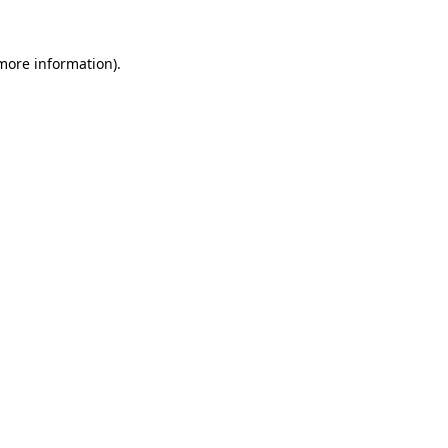
 more information).