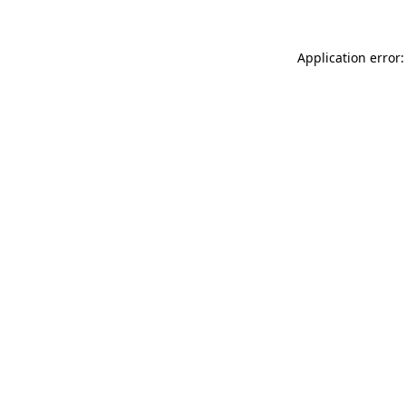
Application error: