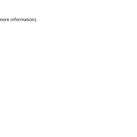
 more information).