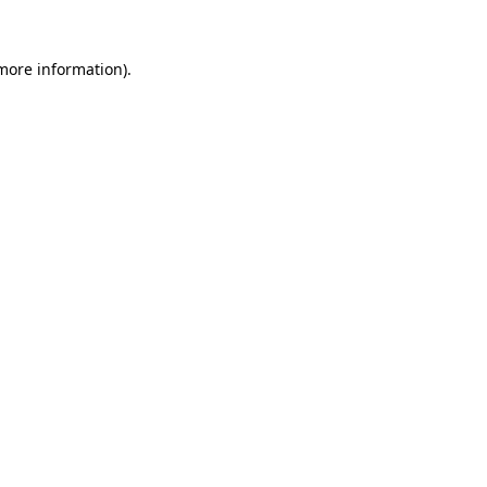
 more information).