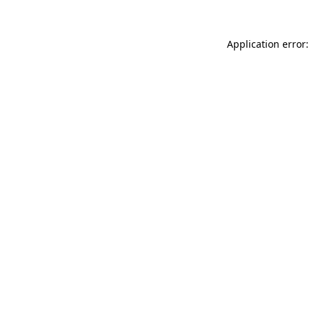
Application error: