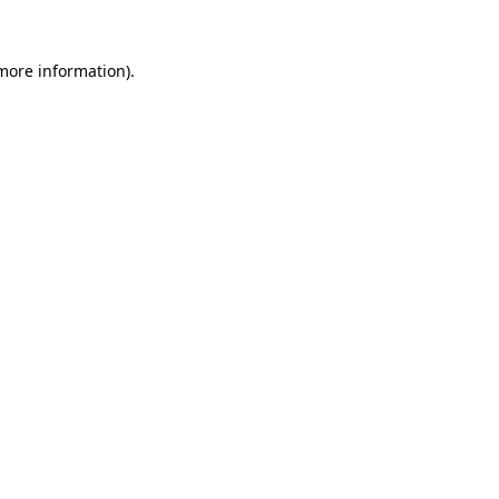
 more information).