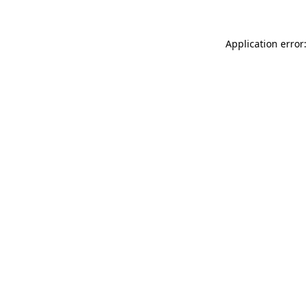
Application error: