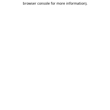
browser console for more information).