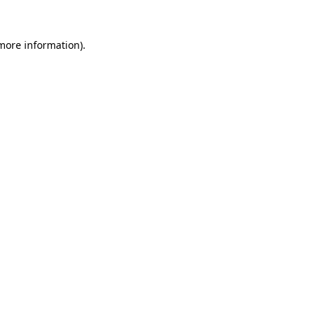
 more information).