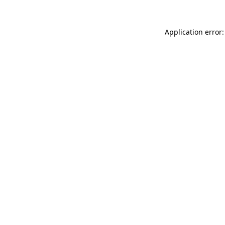
Application error: