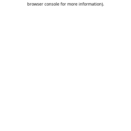
browser console for more information).