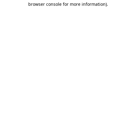
browser console for more information).