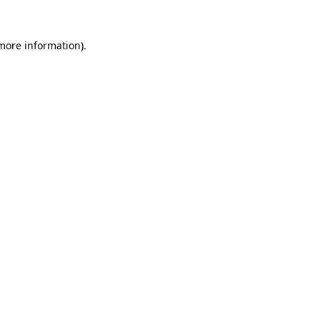
 more information).