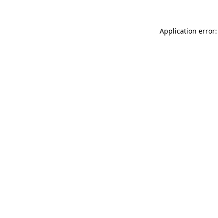
Application error: