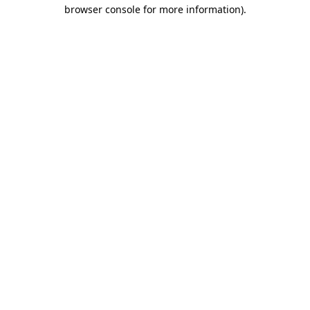
browser console for more information).