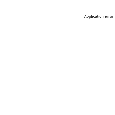
Application error: