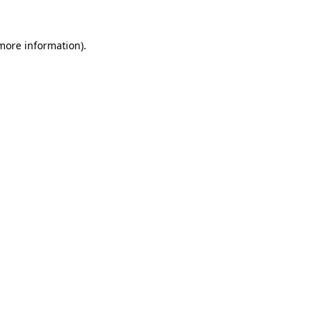
 more information).