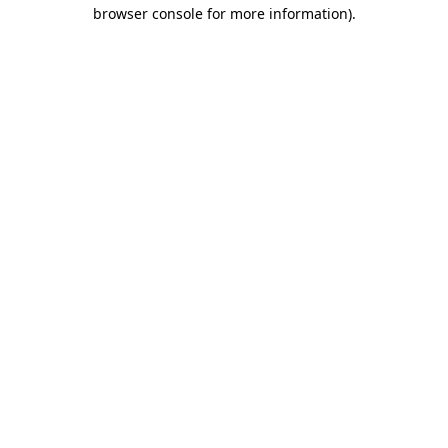
browser console for more information).