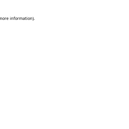
 more information).