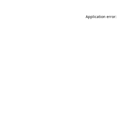
Application error: