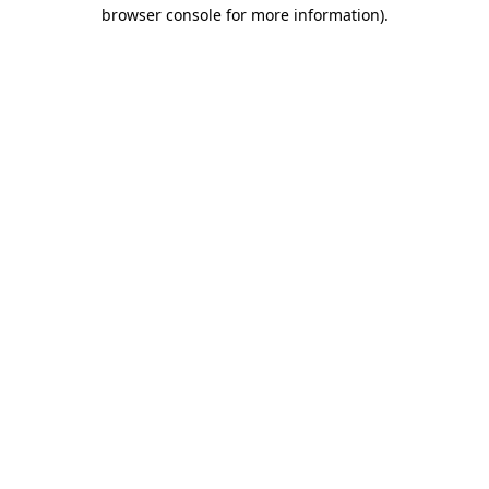
browser console for more information).