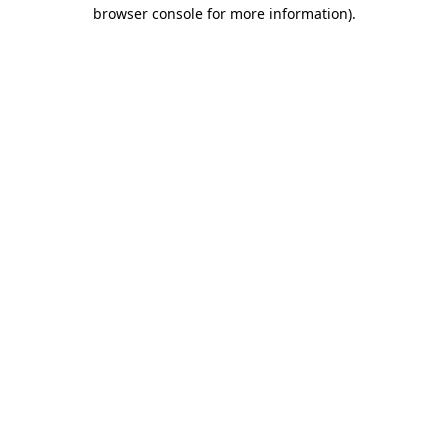
browser console for more information).