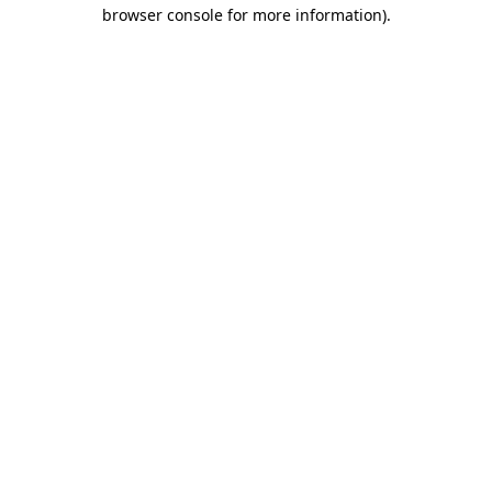
browser console for more information).