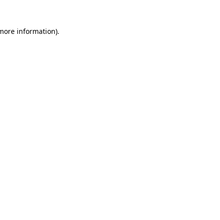
 more information).