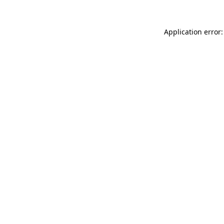
Application error: