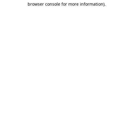
browser console for more information).