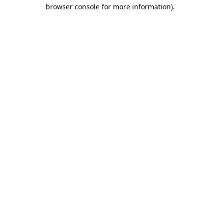
browser console for more information).