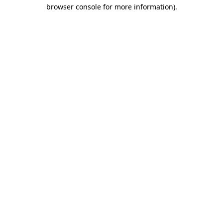
browser console for more information).