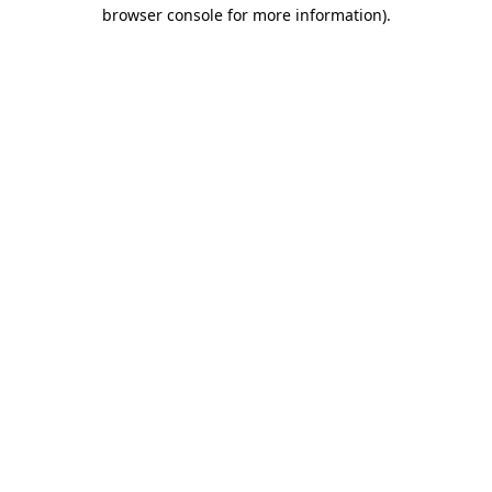
browser console for more information).