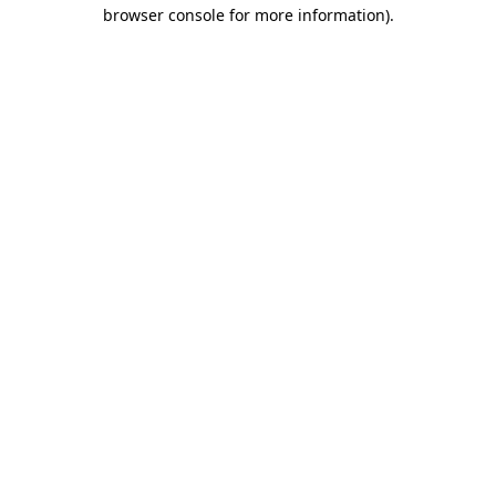
browser console for more information).