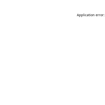
Application error: