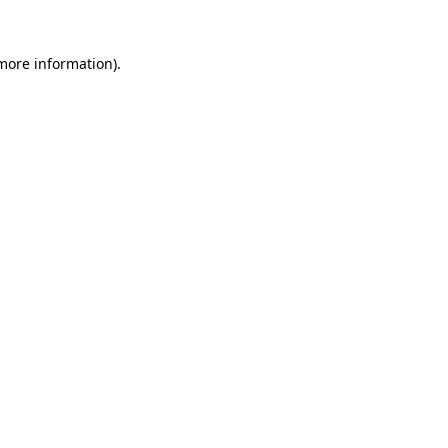
 more information).