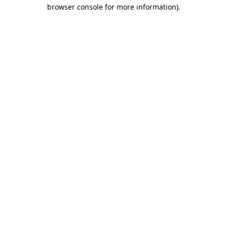
browser console for more information).