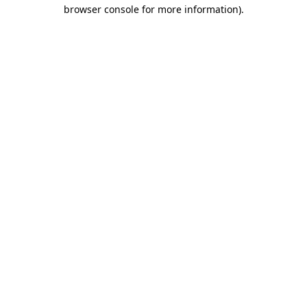
browser console for more information).