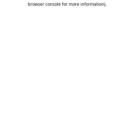
browser console for more information).