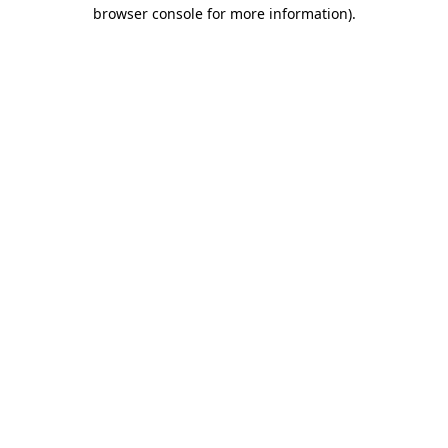
browser console for more information).