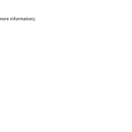
 more information).