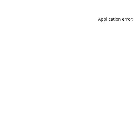
Application error: