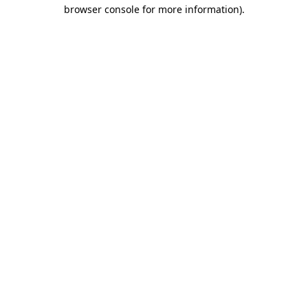
browser console for more information).