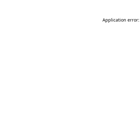
Application error: