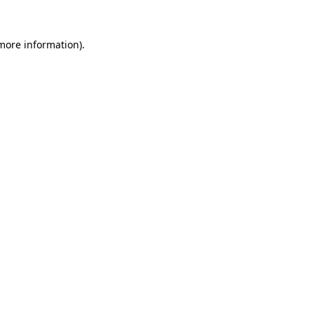
 more information).