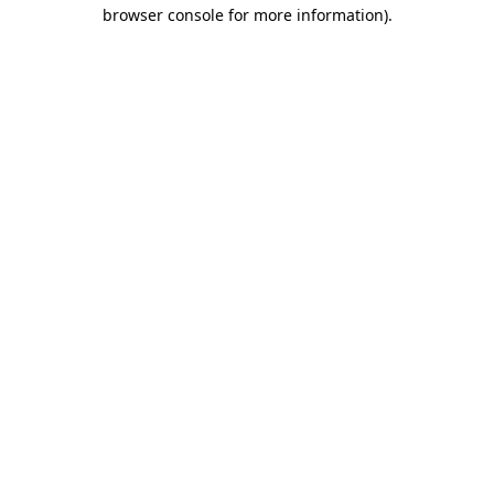
browser console for more information).