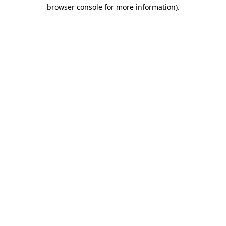
browser console for more information).