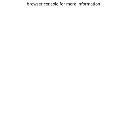
browser console for more information).