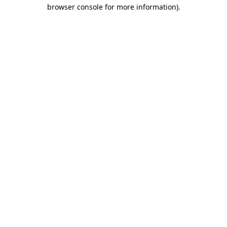
browser console for more information).