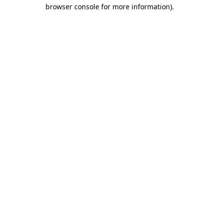
browser console for more information).