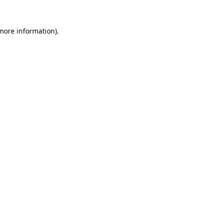
 more information).