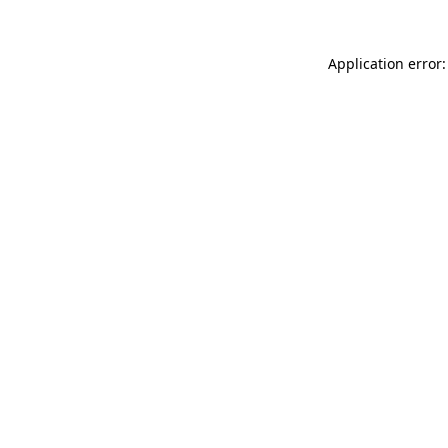
Application error: