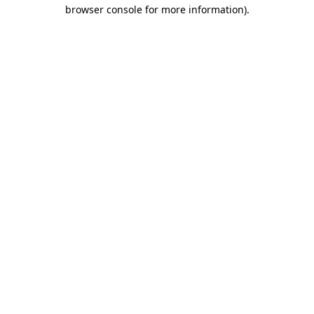
browser console for more information).