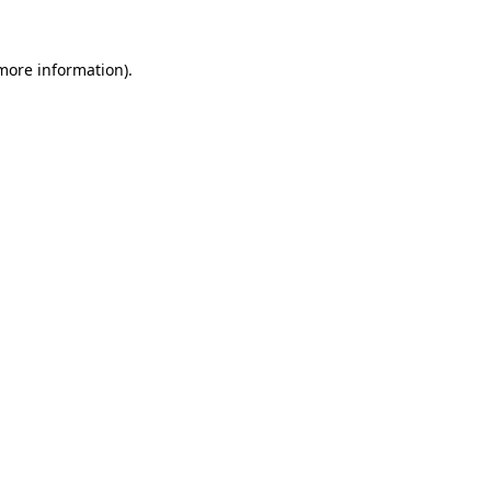
 more information).