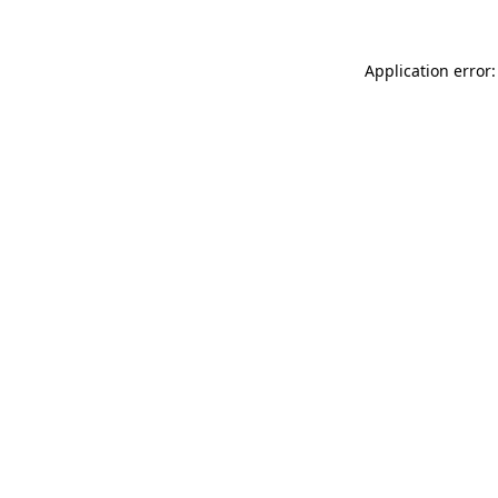
Application error: