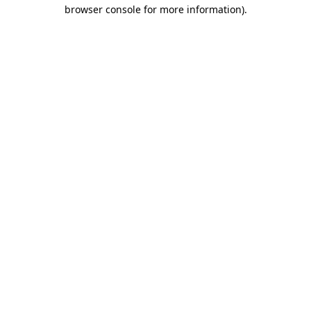
browser console for more information).