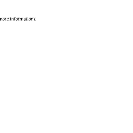
 more information).