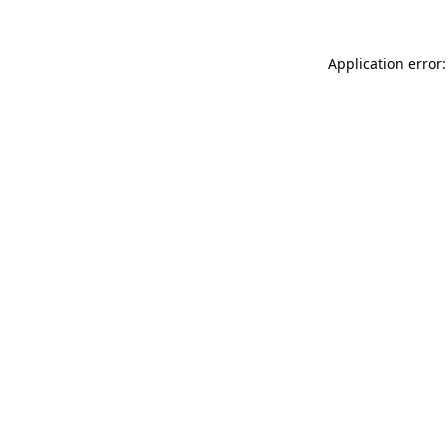
Application error: