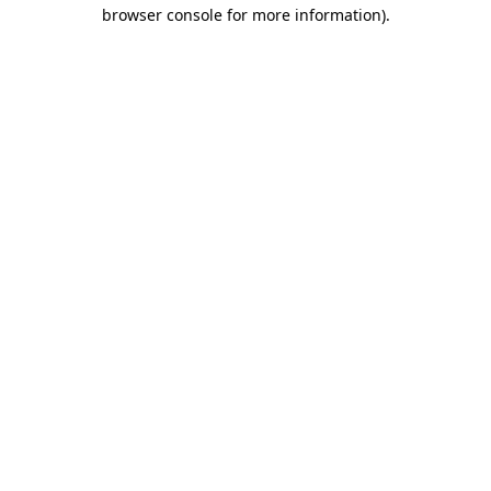
browser console for more information).