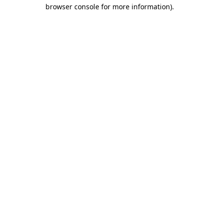
browser console for more information).