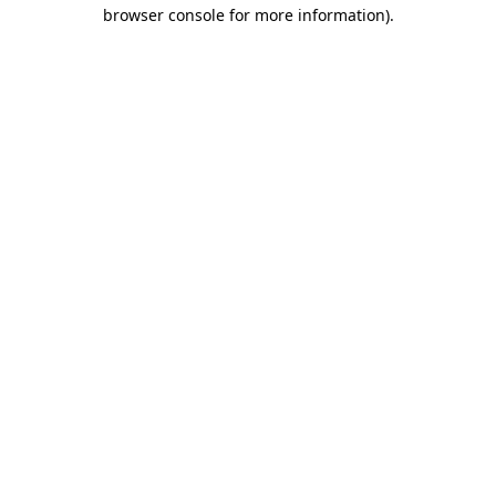
browser console for more information).