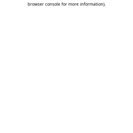
browser console for more information).